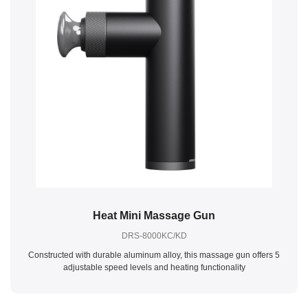
Heat Mini Massage Gun
DRS-8000KC/KD
Constructed with durable aluminum alloy, this massage gun offers 5
adjustable speed levels and heating functionality