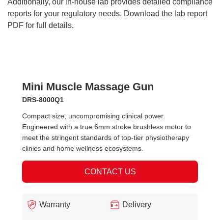
Additionally, our in-house lab provides detailed compliance
reports for your regulatory needs. Download the lab report
PDF for full details.
Mini Muscle Massage Gun
DRS-8000Q1
Compact size, uncompromising clinical power.
Engineered with a true 6mm stroke brushless motor to
meet the stringent standards of top-tier physiotherapy
clinics and home wellness ecosystems.
CONTACT US
Warranty
Delivery