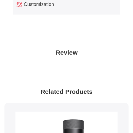
Customization
Review
Related Products