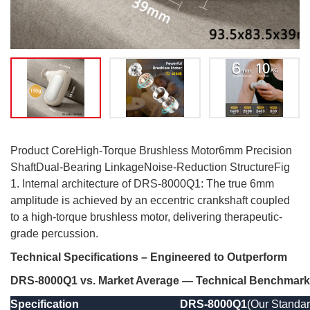
Product CoreHigh-Torque Brushless Motor6mm Precision
ShaftDual-Bearing LinkageNoise-Reduction StructureFig
1. Internal architecture of DRS-8000Q1: The true 6mm
amplitude is achieved by an eccentric crankshaft coupled
to a high-torque brushless motor, delivering therapeutic-
grade percussion.
Technical Specifications – Engineered to Outperform
DRS-8000Q1 vs. Market Average — Technical Benchmark
Specification
DRS-8000Q1
(Our Standar