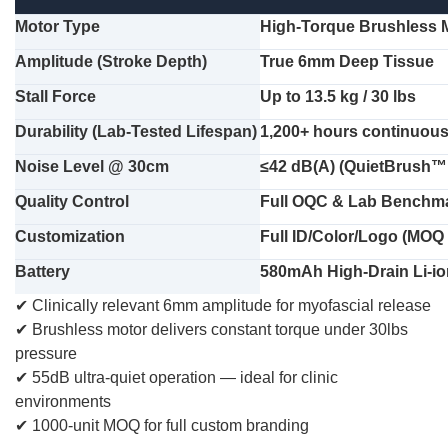
Motor Type
High-Torque Brushless 
Amplitude (Stroke Depth)
True 6mm Deep Tissue
Stall Force
Up to 13.5 kg / 30 lbs
Durability (Lab-Tested Lifespan)
1,200+ hours continuous 
Noise Level @ 30cm
≤42 dB(A) (QuietBrush™
Quality Control
Full OQC & Lab Benchmar
Customization
Full ID/Color/Logo (MOQ
Battery
580mAh High-Drain Li-io
✔
Clinically relevant 6mm amplitude for myofascial release
✔
Brushless motor delivers constant torque under 30lbs
pressure
✔
55dB ultra-quiet operation — ideal for clinic
environments
✔
1000-unit MOQ for full custom branding