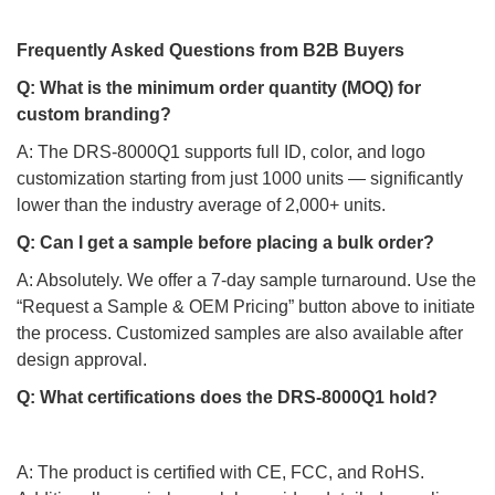
Frequently Asked Questions from B2B Buyers
Q: What is the minimum order quantity (MOQ) for
custom branding?
A: The DRS-8000Q1 supports full ID, color, and logo
customization starting from just 1000 units — significantly
lower than the industry average of 2,000+ units.
Q: Can I get a sample before placing a bulk order?
A: Absolutely. We offer a 7-day sample turnaround. Use the
“Request a Sample & OEM Pricing” button above to initiate
the process. Customized samples are also available after
design approval.
Q: What certifications does the DRS-8000Q1 hold?
A: The product is certified with CE, FCC, and RoHS.