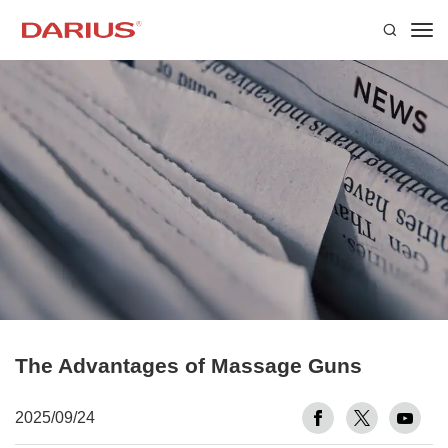
The Advantages of Massage Guns
2025/09/24