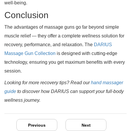
well-being.
Conclusion
The advantages of massage guns go far beyond simple
muscle relief — they offer a complete wellness solution for
recovery, performance, and relaxation. The
DARIUS
Massage Gun Collection
is designed with cutting-edge
technology, ensuring you get maximum benefits with every
session.
Looking for more recovery tips? Read our
hand massager
guide
to discover how DARIUS can support your full-body
wellness journey.
Previous
Next