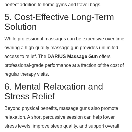
perfect addition to home gyms and travel bags.
5. Cost-Effective Long-Term
Solution
While professional massages can be expensive over time,
owning a high-quality massage gun provides unlimited
access to relief. The
DARIUS Massage Gun
offers
professional-grade performance at a fraction of the cost of
regular therapy visits.
6. Mental Relaxation and
Stress Relief
Beyond physical benefits, massage guns also promote
relaxation. A short percussive session can help lower
stress levels, improve sleep quality, and support overall