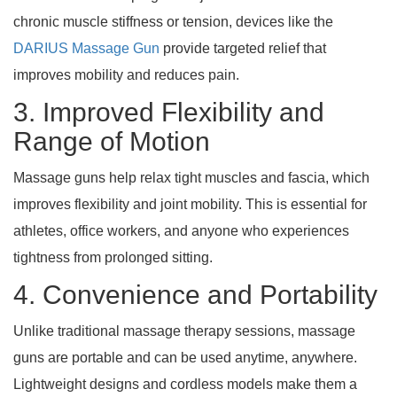
chronic muscle stiffness or tension, devices like the
DARIUS Massage Gun
provide targeted relief that
improves mobility and reduces pain.
3. Improved Flexibility and
Range of Motion
Massage guns help relax tight muscles and fascia, which
improves flexibility and joint mobility. This is essential for
athletes, office workers, and anyone who experiences
tightness from prolonged sitting.
4. Convenience and Portability
Unlike traditional massage therapy sessions, massage
guns are portable and can be used anytime, anywhere.
Lightweight designs and cordless models make them a