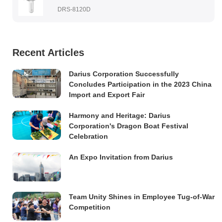
DRS-8120D
Recent Articles
Darius Corporation Successfully
Concludes Participation in the 2023 China
Import and Export Fair
Harmony and Heritage: Darius
Corporation's Dragon Boat Festival
Celebration
An Expo Invitation from Darius
Team Unity Shines in Employee Tug-of-War
Competition