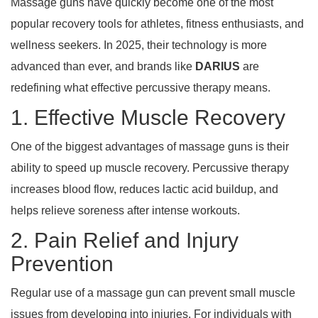
Massage guns have quickly become one of the most
popular recovery tools for athletes, fitness enthusiasts, and
wellness seekers. In 2025, their technology is more
advanced than ever, and brands like
DARIUS
are
redefining what effective percussive therapy means.
1. Effective Muscle Recovery
One of the biggest advantages of massage guns is their
ability to speed up muscle recovery. Percussive therapy
increases blood flow, reduces lactic acid buildup, and
helps relieve soreness after intense workouts.
2. Pain Relief and Injury
Prevention
Regular use of a massage gun can prevent small muscle
issues from developing into injuries. For individuals with