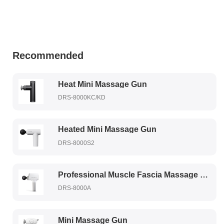
Recommended
Heat Mini Massage Gun
DRS-8000KC/KD
Heated Mini Massage Gun
DRS-8000S2
Professional Muscle Fascia Massage Gun
DRS-8000A
Mini Massage Gun