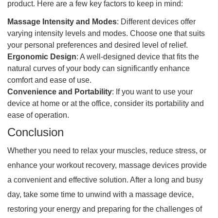
product. Here are a few key factors to keep in mind:
Massage Intensity and Modes
: Different devices offer
varying intensity levels and modes. Choose one that suits
your personal preferences and desired level of relief.
Ergonomic Design
: A well-designed device that fits the
natural curves of your body can significantly enhance
comfort and ease of use.
Convenience and Portability
: If you want to use your
device at home or at the office, consider its portability and
ease of operation.
Conclusion
Whether you need to relax your muscles, reduce stress, or
enhance your workout recovery, massage devices provide
a convenient and effective solution. After a long and busy
day, take some time to unwind with a massage device,
restoring your energy and preparing for the challenges of