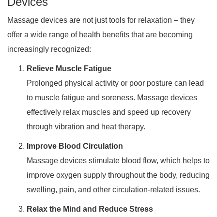
Devices
Massage devices are not just tools for relaxation – they
offer a wide range of health benefits that are becoming
increasingly recognized:
Relieve Muscle Fatigue
Prolonged physical activity or poor posture can lead
to muscle fatigue and soreness. Massage devices
effectively relax muscles and speed up recovery
through vibration and heat therapy.
Improve Blood Circulation
Massage devices stimulate blood flow, which helps to
improve oxygen supply throughout the body, reducing
swelling, pain, and other circulation-related issues.
Relax the Mind and Reduce Stress