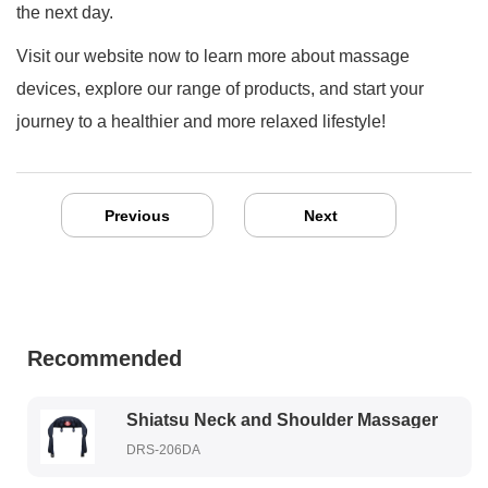
the next day.
Visit our website now to learn more about massage
devices, explore our range of products, and start your
journey to a healthier and more relaxed lifestyle!
Previous
Next
Recommended
Shiatsu Neck and Shoulder Massager
DRS-206DA