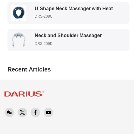
U-Shape Neck Massager with Heat
DRS-208C
Neck and Shoulder Massager
DRS-206D
Recent Articles