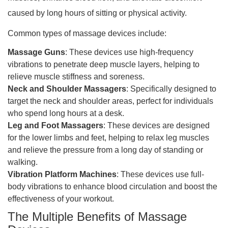
caused by long hours of sitting or physical activity.
Common types of massage devices include:
Massage Guns
: These devices use high-frequency
vibrations to penetrate deep muscle layers, helping to
relieve muscle stiffness and soreness.
Neck and Shoulder Massagers
: Specifically designed to
target the neck and shoulder areas, perfect for individuals
who spend long hours at a desk.
Leg and Foot Massagers
: These devices are designed
for the lower limbs and feet, helping to relax leg muscles
and relieve the pressure from a long day of standing or
walking.
Vibration Platform Machines
: These devices use full-
body vibrations to enhance blood circulation and boost the
effectiveness of your workout.
The Multiple Benefits of Massage