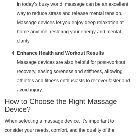
In today’s busy world, massage can be an excellent
way to reduce stress and release mental tension.
Massage devices let you enjoy deep relaxation at
home anytime, restoring your energy and mental
clarity.
Enhance Health and Workout Results
Massage devices are also helpful for post-workout
recovery, easing soreness and stiffness, allowing
athletes and fitness enthusiasts to recover faster and
avoid injury.
How to Choose the Right Massage
Device?
When selecting a massage device, it’s important to
consider your needs, comfort, and the quality of the