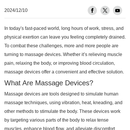
2024/12/10
In today's fast-paced world, long hours of work, stress, and
physical exertion can leave you feeling completely drained.
To combat these challenges, more and more people are
turning to massage devices. Whether it’s relieving muscle
pain, relaxing the body, or improving blood circulation,
massage devices offer a convenient and effective solution.
What Are Massage Devices?
Massage devices are tools designed to simulate human
massage techniques, using vibration, heat, kneading, and
other methods to stimulate the body. These devices work
by targeting various parts of the body to relax tense
muscles, enhance blood flow, and alleviate discomfort