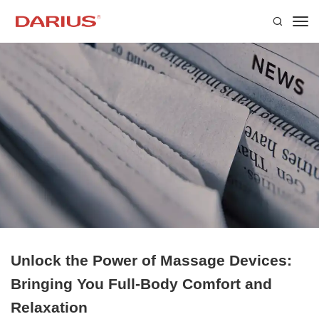
Unlock the Power of Massage Devices:
Bringing You Full-Body Comfort and
Relaxation