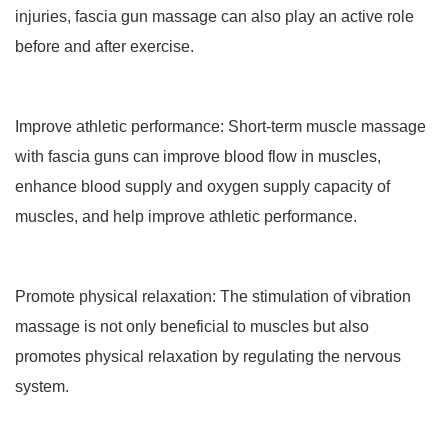
injuries, fascia gun massage can also play an active role
before and after exercise.
Improve athletic performance: Short-term muscle massage
with fascia guns can improve blood flow in muscles,
enhance blood supply and oxygen supply capacity of
muscles, and help improve athletic performance.
Promote physical relaxation: The stimulation of vibration
massage is not only beneficial to muscles but also
promotes physical relaxation by regulating the nervous
system.