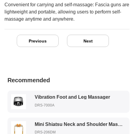
Convenient for carrying and self-massage: Fascia guns are
lightweight and portable, allowing users to perform self-
massage anytime and anywhere.
Previous
Next
Recommended
Vibration Foot and Leg Massager
DRS-7000A
Mini Shiatsu Neck and Shoulder Massager
DRS-206DM