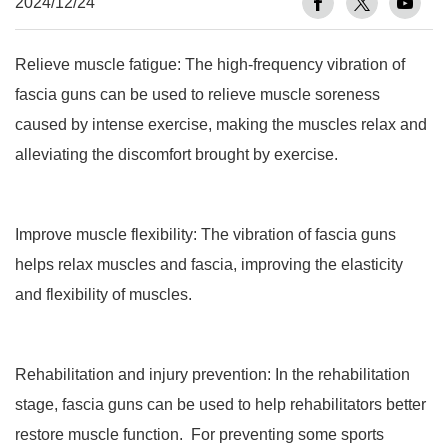
2024/12/24
Relieve muscle fatigue: The high-frequency vibration of
fascia guns can be used to relieve muscle soreness
caused by intense exercise, making the muscles relax and
alleviating the discomfort brought by exercise.
Improve muscle flexibility: The vibration of fascia guns
helps relax muscles and fascia, improving the elasticity
and flexibility of muscles.
Rehabilitation and injury prevention: In the rehabilitation
stage, fascia guns can be used to help rehabilitators better
restore muscle function. For preventing some sports