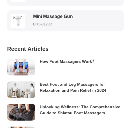
Mini Massage Gun
DRS-8120D
Recent Articles
How Foot Massagers Work？
Best Foot and Leg Massagers for
Relaxation and Pain Relief in 2024
Unlocking Wellness: The Comprehensive
Guide to Shiatsu Foot Massagers