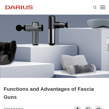
Functions and Advantages of Fascia
Guns