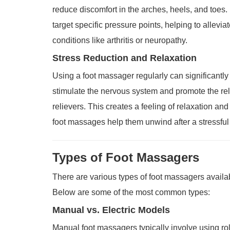
reduce discomfort in the arches, heels, and toes
target specific pressure points, helping to allevi
conditions like arthritis or neuropathy.
Stress Reduction and Relaxation
Using a foot massager regularly can significantl
stimulate the nervous system and promote the rel
relievers. This creates a feeling of relaxation an
foot massages help them unwind after a stressfu
Types of Foot Massagers
There are various types of foot massagers availabl
Below are some of the most common types:
Manual vs. Electric Models
Manual foot massagers typically involve using rol