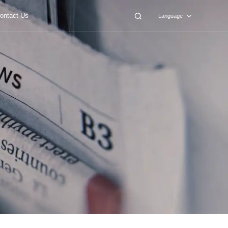
ontact Us
Language