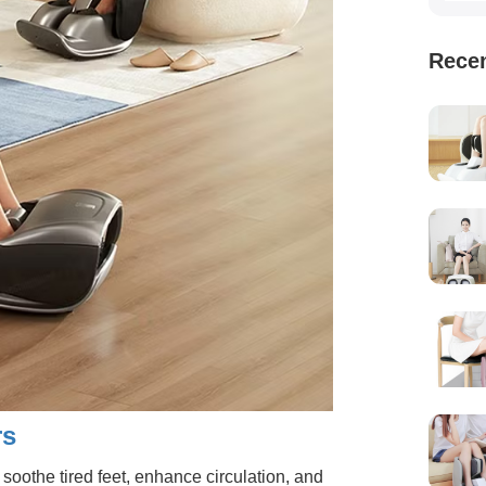
Recen
rs
oothe tired feet, enhance circulation, and