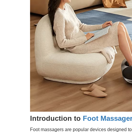
Introduction to
Foot Massage
Foot massagers are popular devices designed to s