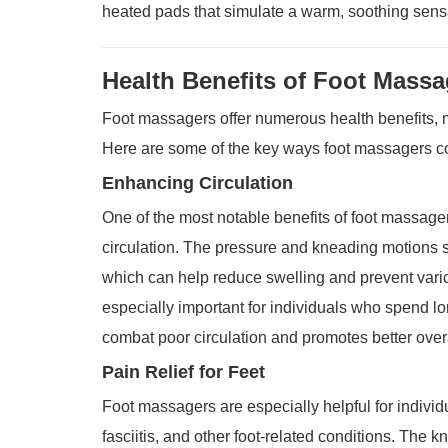
heated pads that simulate a warm, soothing sens
Health Benefits of Foot Massa
Foot massagers offer numerous health benefits, m
Here are some of the key ways foot massagers con
Enhancing Circulation
One of the most notable benefits of foot massagers
circulation. The pressure and kneading motions st
which can help reduce swelling and prevent varic
especially important for individuals who spend lon
combat poor circulation and promotes better overa
Pain Relief for Feet
Foot massagers are especially helpful for individu
fasciitis, and other foot-related conditions. The 