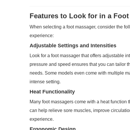
Features to Look for in a Foo
When selecting a foot massager, consider the fol
experience:
Adjustable Settings and Intensities
Look for a foot massager that offers adjustable int
pressure and speed ensures that you can tailor t
needs. Some models even come with multiple ma
intense setting.
Heat Functionality
Many foot massagers come with a heat function th
can help relieve sore muscles, improve circulat
experience.
Ergonomic Design