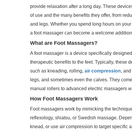
provide relaxation after a long day. These device
of use and the many benefits they offer, from reduc
and legs. Whether you spend long hours on your f
a foot massager can become a welcome addition t
What are Foot Massagers?
A foot massager is a device specifically designed
therapeutic benefits to the feet. Typically, these
such as kneading, rolling,
air compression
, and
legs, and sometimes even the calves. They come 
manual rollers to advanced electric massagers wit
How Foot Massagers Work
Foot massagers work by mimicking the technique
reflexology, shiatsu, or Swedish massage. Depen
knead, or use air compression to target specific