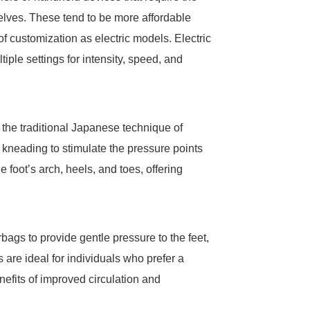
elves. These tend to be more affordable
f customization as electric models. Electric
iple settings for intensity, speed, and
 the traditional Japanese technique of
neading to stimulate the pressure points
 foot’s arch, heels, and toes, offering
bags to provide gentle pressure to the feet,
re ideal for individuals who prefer a
enefits of improved circulation and