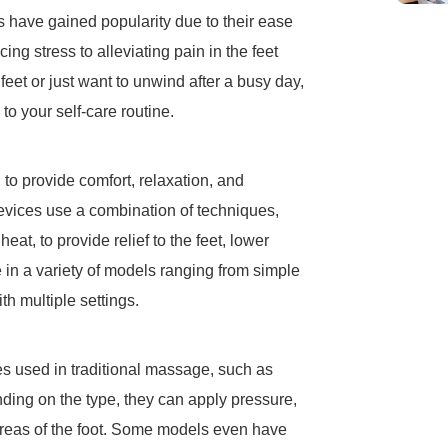
s have gained popularity due to their ease
ing stress to alleviating pain in the feet
eet or just want to unwind after a busy day,
o your self-care routine.
 to provide comfort, relaxation, and
 devices use a combination of techniques,
 heat, to provide relief to the feet, lower
in a variety of models ranging from simple
h multiple settings.
s used in traditional massage, such as
ding on the type, they can apply pressure,
 areas of the foot. Some models even have