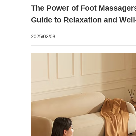
The Power of Foot Massager
Guide to Relaxation and Well
2025/02/08