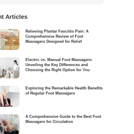
t Articles
Relieving Plantar Fasciitis Pain: A
Comprehensive Review of Foot
Massagers Designed for Relief
Electric vs. Manual Foot Massagers:
Unveiling the Key Differences and
Choosing the Right Option for You
Exploring the Remarkable Health Benefits
of Regular Foot Massagers
A Comprehensive Guide to the Best Foot
Massagers for Circulation