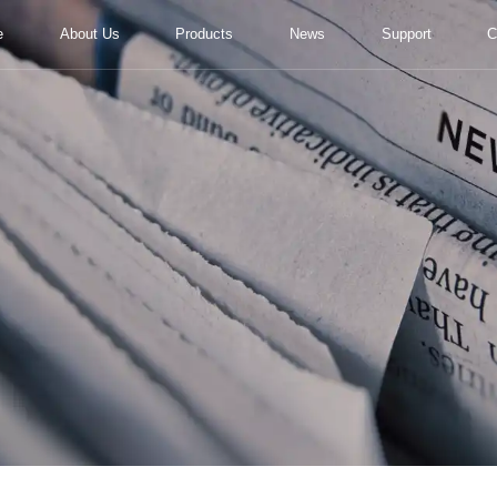
e
About Us
Products
News
Support
C