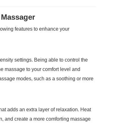
t Massager
lowing features to enhance your
ensity settings. Being able to control the
he massage to your comfort level and
ssage modes, such as a soothing or more
at adds an extra layer of relaxation. Heat
ion, and create a more comforting massage