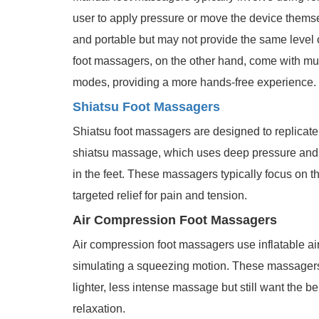
user to apply pressure or move the device thems
and portable but may not provide the same level o
foot massagers, on the other hand, come with mult
modes, providing a more hands-free experience.
Shiatsu Foot Massagers
Shiatsu foot massagers are designed to replicate
shiatsu massage, which uses deep pressure and k
in the feet. These massagers typically focus on the
targeted relief for pain and tension.
Air Compression Foot Massagers
Air compression foot massagers use inflatable air
simulating a squeezing motion. These massagers a
lighter, less intense massage but still want the b
relaxation.