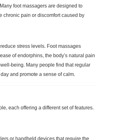
. Many foot massagers are designed to
ate chronic pain or discomfort caused by
y reduce stress levels. Foot massages
ease of endorphins, the body's natural pain
d well-being. Many people find that regular
l day and promote a sense of calm.
e, each offering a different set of features.
lers or handheld devices that require the