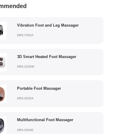
mmended
Vibration Foot and Leg Massager
DRS-7000A
3D Smart Heated Foot Massager
DRS-3200W
Portable Foot Massager
DRS-3200A
Multifunctional Foot Massager
DRS-3000E