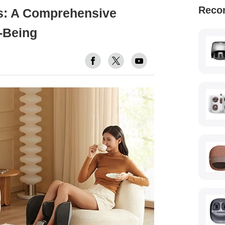
Reco
s: A Comprehensive
-Being