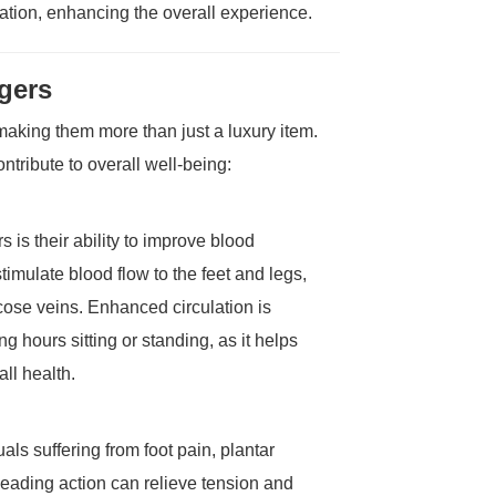
ation, enhancing the overall experience.
gers
aking them more than just a luxury item.
tribute to overall well-being:
 is their ability to improve blood
imulate blood flow to the feet and legs,
ose veins. Enhanced circulation is
g hours sitting or standing, as it helps
ll health.
als suffering from foot pain, plantar
kneading action can relieve tension and