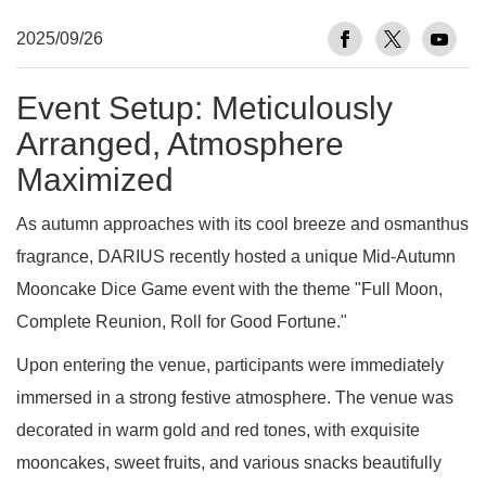
2025/09/26
Event Setup: Meticulously
Arranged, Atmosphere
Maximized
As autumn approaches with its cool breeze and osmanthus
fragrance, DARIUS recently hosted a unique Mid-Autumn
Mooncake Dice Game event with the theme "Full Moon,
Complete Reunion, Roll for Good Fortune."
Upon entering the venue, participants were immediately
immersed in a strong festive atmosphere. The venue was
decorated in warm gold and red tones, with exquisite
mooncakes, sweet fruits, and various snacks beautifully