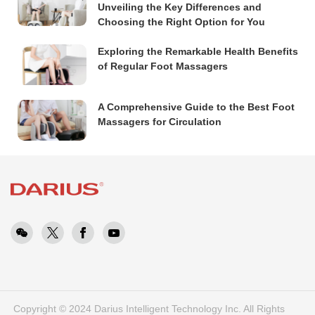
Unveiling the Key Differences and
Choosing the Right Option for You
Exploring the Remarkable Health Benefits
of Regular Foot Massagers
A Comprehensive Guide to the Best Foot
Massagers for Circulation
Copyright © 2024 Darius Intelligent Technology Inc. All Rights