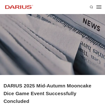
DARIUS 2025 Mid-Autumn Mooncake
Dice Game Event Successfully
Concluded