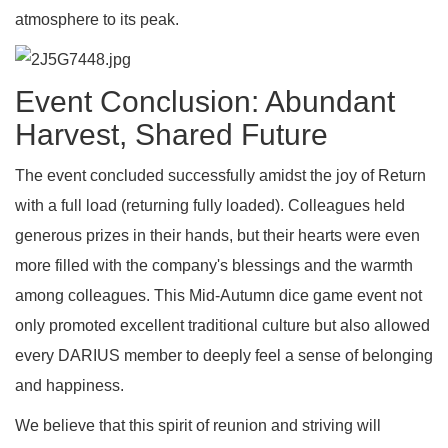
atmosphere to its peak.
Event Conclusion: Abundant
Harvest, Shared Future
The event concluded successfully amidst the joy of Return
with a full load (returning fully loaded). Colleagues held
generous prizes in their hands, but their hearts were even
more filled with the company's blessings and the warmth
among colleagues. This Mid-Autumn dice game event not
only promoted excellent traditional culture but also allowed
every DARIUS member to deeply feel a sense of belonging
and happiness.
We believe that this spirit of reunion and striving will