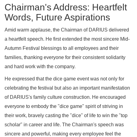
Chairman's Address: Heartfelt
Words, Future Aspirations
Amid warm applause, the Chairman of DARIUS delivered
a heartfelt speech. He first extended the most sincere Mid-
Autumn Festival blessings to all employees and their
families, thanking everyone for their consistent solidarity
and hard work with the company.
He expressed that the dice game event was not only for
celebrating the festival but also an important manifestation
of DARIUS's family culture construction. He encouraged
everyone to embody the "dice game" spirit of striving in
their work, bravely casting the "dice" of life to win the "top
scholar" in career and life. The Chairman's speech was
sincere and powerful, making every employee feel the