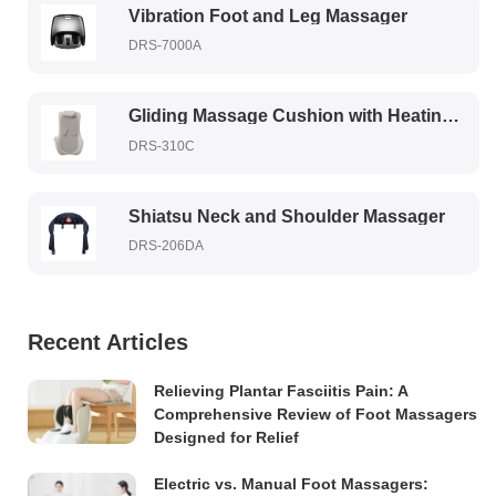
Vibration Foot and Leg Massager
DRS-7000A
Gliding Massage Cushion with Heating Therapy
DRS-310C
Shiatsu Neck and Shoulder Massager
DRS-206DA
Recent Articles
Relieving Plantar Fasciitis Pain: A
Comprehensive Review of Foot Massagers
Designed for Relief
Electric vs. Manual Foot Massagers: