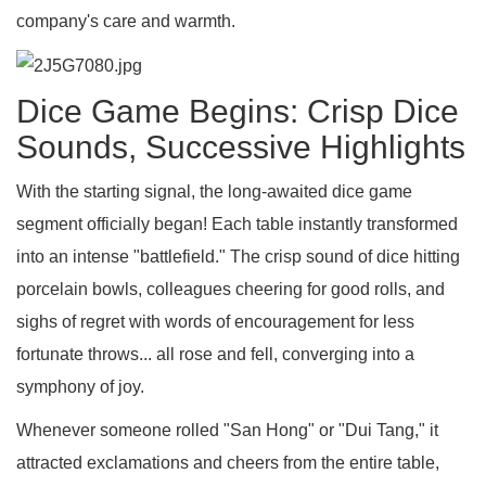
company's care and warmth.
Dice Game Begins: Crisp Dice
Sounds, Successive Highlights
With the starting signal, the long-awaited dice game
segment officially began! Each table instantly transformed
into an intense "battlefield." The crisp sound of dice hitting
porcelain bowls, colleagues cheering for good rolls, and
sighs of regret with words of encouragement for less
fortunate throws... all rose and fell, converging into a
symphony of joy.
Whenever someone rolled "San Hong" or "Dui Tang," it
attracted exclamations and cheers from the entire table,