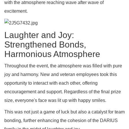
with the atmosphere reaching wave after wave of
excitement.
Laughter and Joy:
Strengthened Bonds,
Harmonious Atmosphere
Throughout the event, the atmosphere was filled with pure
joy and harmony. New and veteran employees took this
opportunity to interact with each other, offering
encouragement and support. Regardless of the final prize
size, everyone's face was lit up with happy smiles.
This was not just a game of luck but also a catalyst for team
bonding, further enhancing the cohesion of the DARIUS