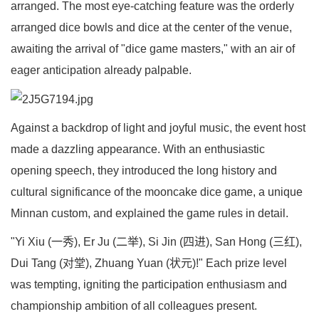
arranged. The most eye-catching feature was the orderly
arranged dice bowls and dice at the center of the venue,
awaiting the arrival of "dice game masters," with an air of
eager anticipation already palpable.
Against a backdrop of light and joyful music, the event host
made a dazzling appearance. With an enthusiastic
opening speech, they introduced the long history and
cultural significance of the mooncake dice game, a unique
Minnan custom, and explained the game rules in detail.
"Yi Xiu (一秀), Er Ju (二举), Si Jin (四进), San Hong (三红),
Dui Tang (对堂), Zhuang Yuan (状元)!" Each prize level
was tempting, igniting the participation enthusiasm and
championship ambition of all colleagues present.