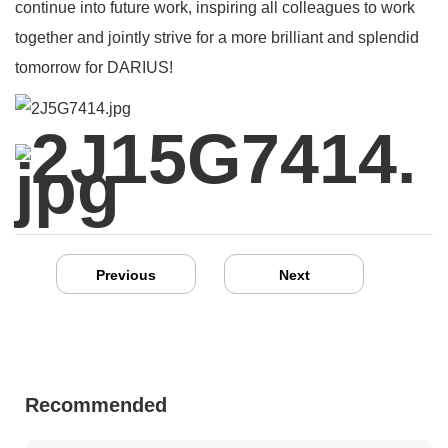
continue into future work, inspiring all colleagues to work
together and jointly strive for a more brilliant and splendid
tomorrow for DARIUS!
Previous
Next
Recommended