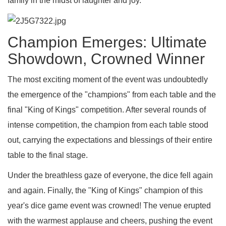
family in the midst of laughter and joy.
Champion Emerges: Ultimate
Showdown, Crowned Winner
The most exciting moment of the event was undoubtedly
the emergence of the "champions" from each table and the
final "King of Kings" competition. After several rounds of
intense competition, the champion from each table stood
out, carrying the expectations and blessings of their entire
table to the final stage.
Under the breathless gaze of everyone, the dice fell again
and again. Finally, the "King of Kings" champion of this
year's dice game event was crowned! The venue erupted
with the warmest applause and cheers, pushing the event