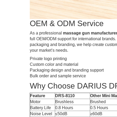
OEM & ODM Service
As a professional
massage gun manufacturer
full OEM/ODM support for international brands.
packaging and branding, we help create custo
your market’s needs.
Private logo printing
Custom color and material
Packaging design and branding support
Bulk order and sample service
Why Choose DARIUS D
Feature
DRS-8110
Other Mini M
Motor
Brushless
Brushed
Battery Life
0.8 Hours
0.5 Hours
Noise Level
≤50dB
≥60dB