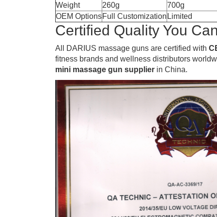
Weight
260g
700g
OEM Options
Full Customization
Limited
Certified Quality You Can
All DARIUS massage guns are certified with
C
fitness brands and wellness distributors world
mini massage gun supplier
in China.