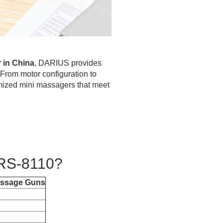
 in China
, DARIUS provides
 From motor configuration to
mized mini massagers that meet
RS-8110?
assage Guns