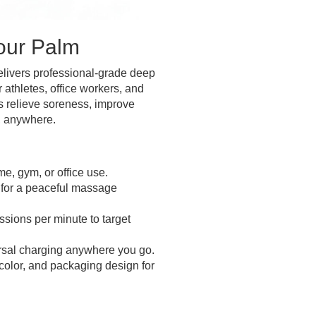
Your Palm
livers professional-grade deep
 athletes, office workers, and
ps relieve soreness, improve
, anywhere.
e, gym, or office use.
for a peaceful massage
sions per minute to target
sal charging anywhere you go.
 color, and packaging design for