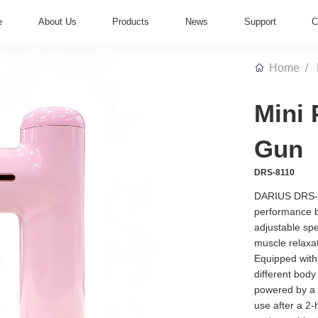
e
About Us
Products
News
Support
C
Home
Mini 
Gun
DRS-8110
DARIUS DRS-8
performance b
adjustable sp
muscle relaxat
Equipped with
different body
powered by a 
use after a 2