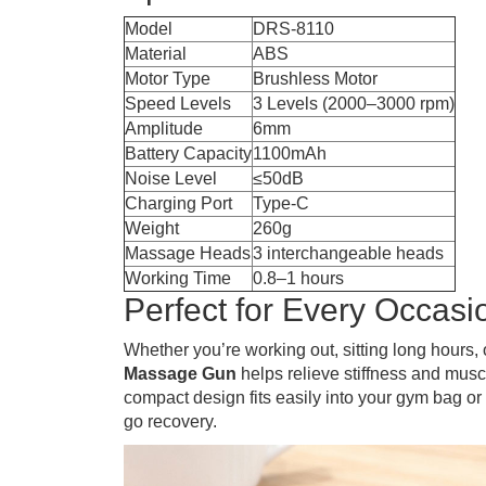
Model
DRS-8110
Material
ABS
Motor Type
Brushless Motor
Speed Levels
3 Levels (2000–3000 rpm)
Amplitude
6mm
Battery Capacity
1100mAh
Noise Level
≤50dB
Charging Port
Type-C
Weight
260g
Massage Heads
3 interchangeable heads
Working Time
0.8–1 hours
Perfect for Every Occasi
Whether you’re working out, sitting long hours, 
Massage Gun
helps relieve stiffness and muscl
compact design fits easily into your gym bag or
go recovery.