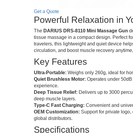
Get a Quote
Powerful Relaxation in 
The
DARIUS DRS-8110 Mini Massage Gun
de
tissue massage in a compact design. Perfect for
travelers, this lightweight and quiet device hel
circulation, and boost muscle recovery anytime
Key Features
Ultra-Portable:
Weighs only 260g, ideal for hom
Quiet Brushless Motor:
Operates under 50dB 
experience.
Deep Tissue Relief:
Delivers up to 3000 percus
deep muscle layers.
Type-C Fast Charging:
Convenient and univer
OEM Customization:
Support for private logo,
global distributors.
Specifications