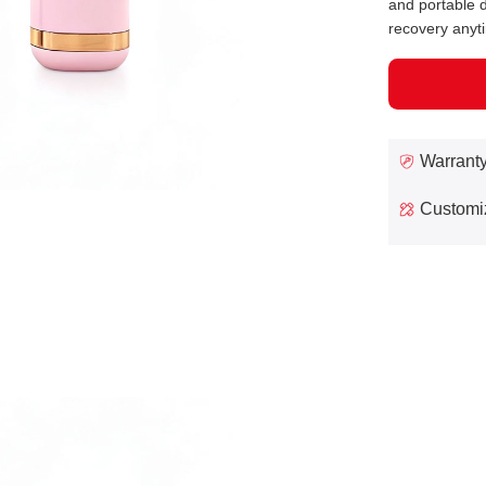
and portable d
recovery anyt
Warrant
Customi