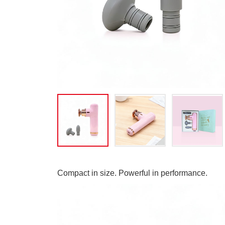
Compact in size. Powerful in performance.