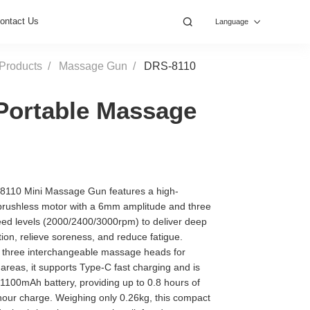
ontact Us
Language
Products
Massage Gun
DRS-8110
Portable Massage
110 Mini Massage Gun features a high-
rushless motor with a 6mm amplitude and three
eed levels (2000/2400/3000rpm) to deliver deep
ion, relieve soreness, and reduce fatigue.
 three interchangeable massage heads for
 areas, it supports Type-C fast charging and is
1100mAh battery, providing up to 0.8 hours of
-hour charge. Weighing only 0.26kg, this compact