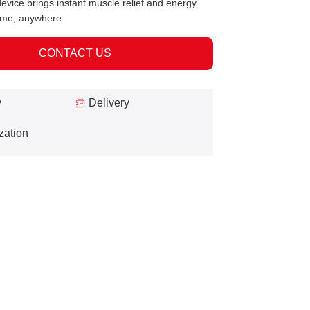
evice brings instant muscle relief and energy
ime, anywhere.
CONTACT US
y
Delivery
zation