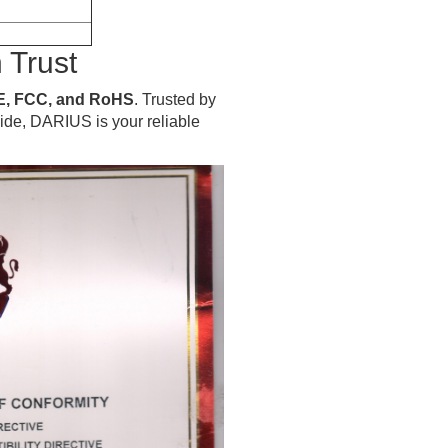
 Trust
E, FCC, and RoHS
. Trusted by
wide, DARIUS is your reliable