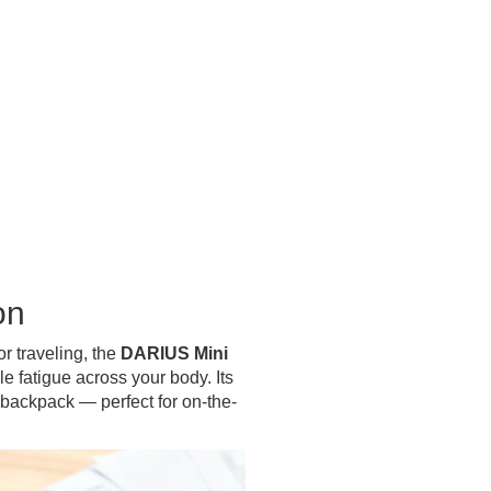
on
or traveling, the
DARIUS Mini
e fatigue across your body. Its
 backpack — perfect for on-the-