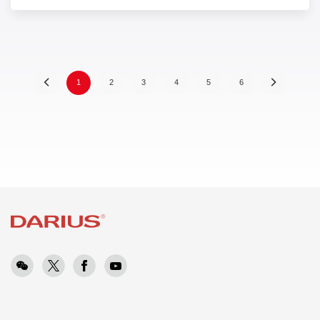
(
1
2
3
4
5
6
c
u
r
r
e
n
t
)