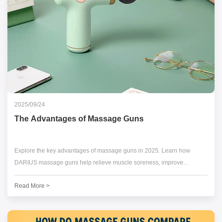
2025/09/24
The Advantages of Massage Guns
Explore the key advantages of massage guns in 2025. Learn how
DARIUS massage guns help relieve muscle soreness, improve
recovery, and boost performance.
Read More >