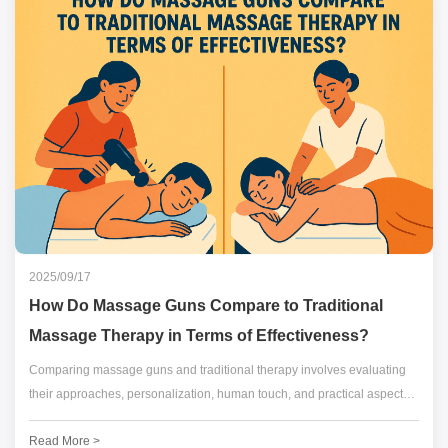
2025/09/17
How Do Massage Guns Compare to Traditional
Massage Therapy in Terms of Effectiveness?
Comparing massage guns and traditional therapy involves evaluating
their approaches, personalization, human touch, and practical aspects.
Both offer benefits, with traditional therapy emphasizing holistic care
Read More >
and massage guns providing targeted convenience.