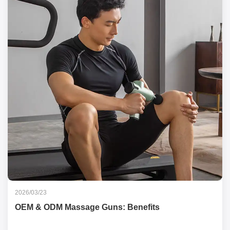
2026/03/23
OEM & ODM Massage Guns: Benefits