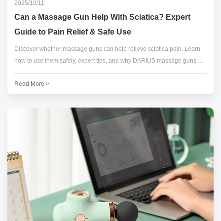
2025/10/11
Can a Massage Gun Help With Sciatica? Expert
Guide to Pain Relief & Safe Use
Discover whether massage guns can help relieve sciatica pain. Learn
how to use them safely, expert tips, and why DARIUS massage guns are
trusted by athletes and physical therapists worldwide.
Read More >