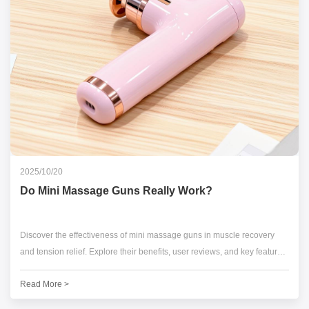
2025/10/20
Do Mini Massage Guns Really Work?
Discover the effectiveness of mini massage guns in muscle recovery
and tension relief. Explore their benefits, user reviews, and key features
for optimal performance.
Read More >