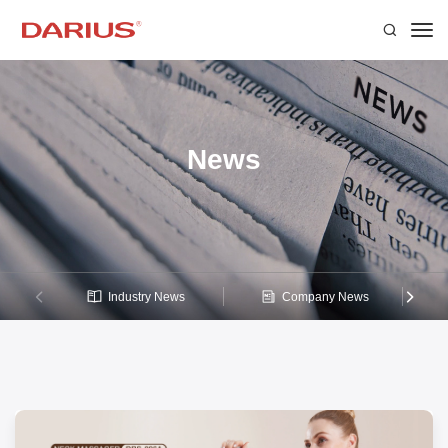
News
Industry News
Company News