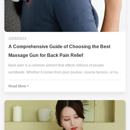
2026/03/23
A Comprehensive Guide of Choosing the Best
Massage Gun for Back Pain Relief
Back pain is a common ailment that affects millions of people
worldwide. Whether it comes from poor posture, muscle tension, or hard
physical activity, finding effective back pain relief is important.
Read More >