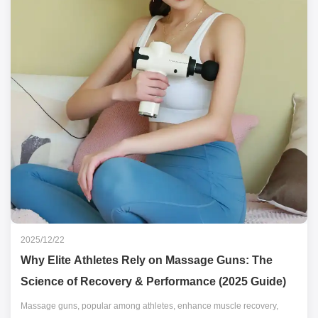
2025/12/22
Why Elite Athletes Rely on Massage Guns: The
Science of Recovery & Performance (2025 Guide)
Massage guns, popular among athletes, enhance muscle recovery,