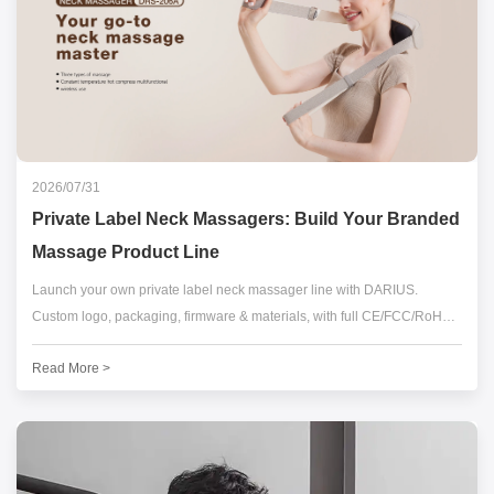
2026/07/31
Private Label Neck Massagers: Build Your Branded
Massage Product Line
Launch your own private label neck massager line with DARIUS.
Custom logo, packaging, firmware & materials, with full CE/FCC/RoHS
compliance. Low MOQ & fast sample turnaround. Request a free quote
Read More >
today.