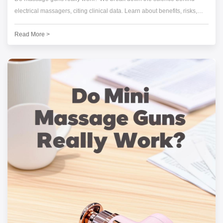
electrical massagers, citing clinical data. Learn about benefits, risks,
and see Darius Lab's expert buying guide.
Read More >