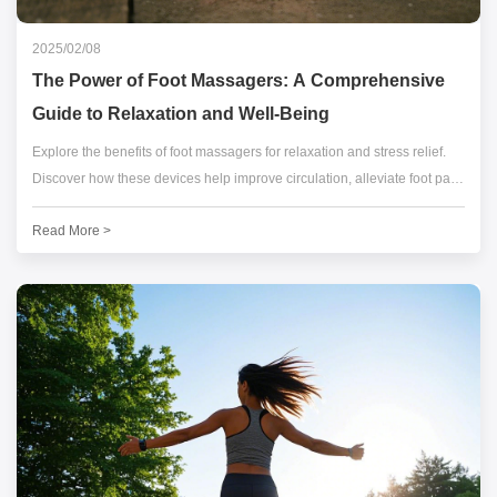
2025/02/08
The Power of Foot Massagers: A Comprehensive
Guide to Relaxation and Well-Being
Explore the benefits of foot massagers for relaxation and stress relief.
Discover how these devices help improve circulation, alleviate foot pain,
and enhance overall well-being.
Read More >