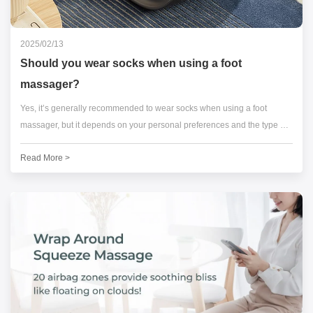
2025/02/13
Should you wear socks when using a foot
massager?
Yes, it’s generally recommended to wear socks when using a foot
massager, but it depends on your personal preferences and the type of
massager you’re using.
Read More >