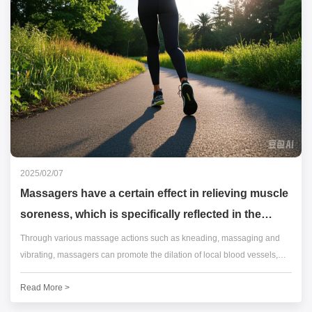
2025/02/07
Massagers have a certain effect in relieving muscle
soreness, which is specifically reflected in the
following aspects:
Through various massage actions such as kneading, massaging and
vibrating, massagers can promote the dilation of local blood vessels,
allowing more blood to flow to the muscle tissues.
Read More >