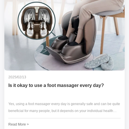
2025/02/13
Is it okay to use a foot massager every day?
Yes, using a foot massager every day is generally safe and can be quite
beneficial for many people, but it depends on your individual health
condition and how you use the device.
Read More >