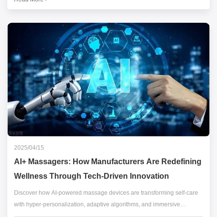
Here's how innovators are pushing boundaries.
2025/04/15
AI+ Massagers: How Manufacturers Are Redefining
Wellness Through Tech-Driven Innovation
Discover how AI-powered massage devices are transforming self-care
with hyper-personalization, adaptive algorithms, and immersive
wellness ecosystems.