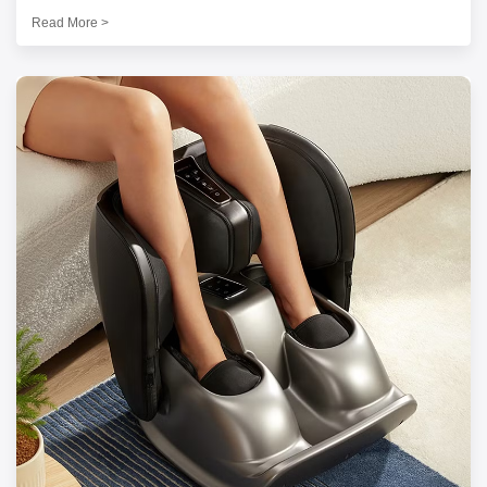
Read More >