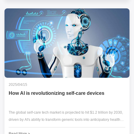
2025/04/15
How AI is revolutionizing self-care devices
The global self-care tech market is projected to hit $1.2 trillion by 2030,
driven by AI's ability to transform generic tools into anticipatory health
partners. From adaptive LED masks to emotion-sensing wearables,
Read More >
artificial intelligence is redefining what's possible in personal wellness.