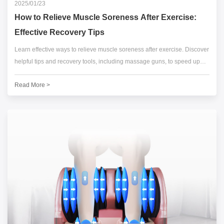
2025/01/23
How to Relieve Muscle Soreness After Exercise:
Effective Recovery Tips
Learn effective ways to relieve muscle soreness after exercise. Discover
helpful tips and recovery tools, including massage guns, to speed up
muscle recovery and reduce post-workout pain.
Read More >