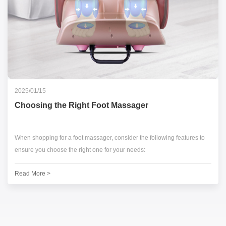
2025/01/15
Choosing the Right Foot Massager
When shopping for a foot massager, consider the following features to
ensure you choose the right one for your needs:
Read More >