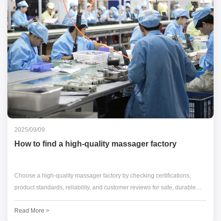
2025/09/09
How to find a high-quality massager factory
Choose a high-quality massager factory by checking certifications,
product standards, reliability, and customer reviews for safe, durable
products.
Read More >