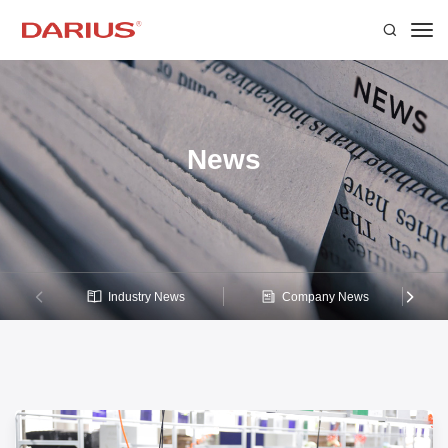
News
Industry News
Company News