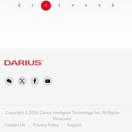
(
1
2
3
4
5
6
c
u
r
r
e
n
t
)
Copyright © 2024 Darius Intelligent Technology Inc. All Rights
Reserved.
Contact Us
Privacy Policy
Support